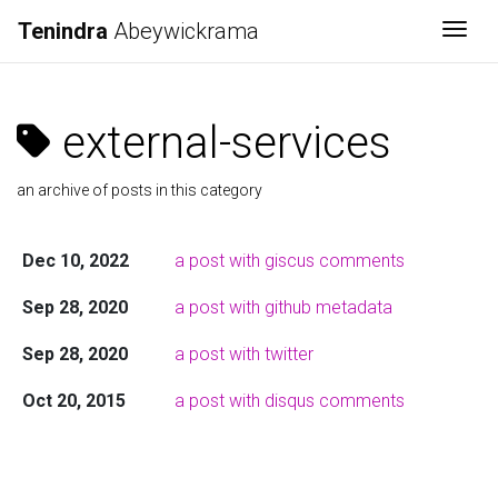
Tenindra
Abeywickrama
Togg
external-services
an archive of posts in this category
Dec 10, 2022
a post with giscus comments
Sep 28, 2020
a post with github metadata
Sep 28, 2020
a post with twitter
Oct 20, 2015
a post with disqus comments