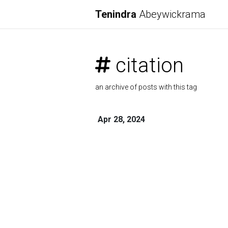
Tenindra
Abeywickrama
citation
an archive of posts with this tag
Apr 28, 2024