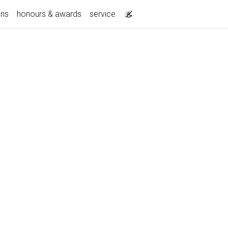
ons
honours & awards
service