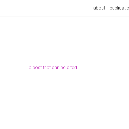
about
publicati
a post that can be cited