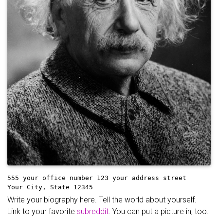
555 your office number
123 your address street
Your City, State 12345
Write your biography here. Tell the world about yourself.
Link to your favorite
subreddit
. You can put a picture in, too.