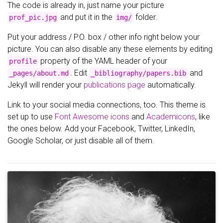
The code is already in, just name your picture
and put it in the
folder.
prof_pic.jpg
img/
Put your address / P.O. box / other info right below your
picture. You can also disable any these elements by editing
property of the YAML header of your
profile
. Edit
and
_pages/about.md
_bibliography/papers.bib
Jekyll will render your
publications page
automatically.
Link to your social media connections, too. This theme is
set up to use
Font Awesome icons
and
Academicons
, like
the ones below. Add your Facebook, Twitter, LinkedIn,
Google Scholar, or just disable all of them.