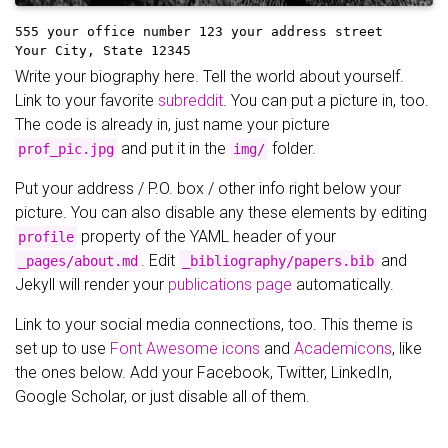
555 your office number
123 your address street
Your City, State 12345
Write your biography here. Tell the world about yourself.
Link to your favorite
subreddit
. You can put a picture in, too.
The code is already in, just name your picture
and put it in the
folder.
prof_pic.jpg
img/
Put your address / P.O. box / other info right below your
picture. You can also disable any these elements by editing
property of the YAML header of your
profile
. Edit
and
_pages/about.md
_bibliography/papers.bib
Jekyll will render your
publications page
automatically.
Link to your social media connections, too. This theme is
set up to use
Font Awesome icons
and
Academicons
, like
the ones below. Add your Facebook, Twitter, LinkedIn,
Google Scholar, or just disable all of them.