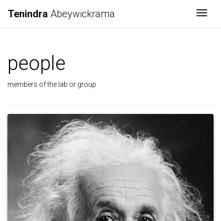
Tenindra
Abeywickrama
Togg
people
members of the lab or group