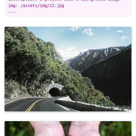
img: /assets/img/12.jpg
