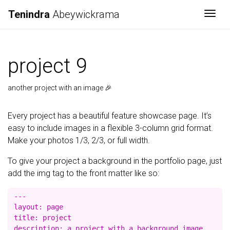
Tenindra
Abeywickrama
Togg
project 9
another project with an image 🎉
Every project has a beautiful feature showcase page. It’s
easy to include images in a flexible 3-column grid format.
Make your photos 1/3, 2/3, or full width.
To give your project a background in the portfolio page, just
add the img tag to the front matter like so:
---

layout: page

title: project

description: a project with a background image
