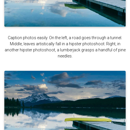
Caption photos easily. On the left, a road goes through a tunnel.
Middle, leaves artistically fall in a hipster photoshoot. Right, in
another hipster photoshoot, a lumberjack grasps a handful of pine
needles.