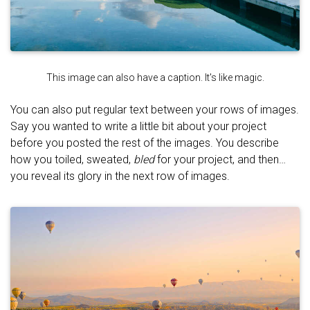
This image can also have a caption. It's like magic.
You can also put regular text between your rows of images.
Say you wanted to write a little bit about your project
before you posted the rest of the images. You describe
how you toiled, sweated,
bled
for your project, and then…
you reveal its glory in the next row of images.