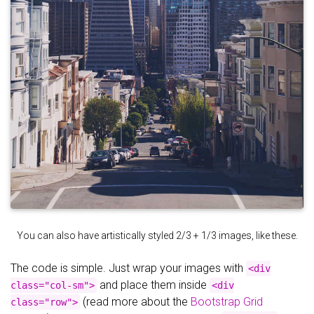
You can also have artistically styled 2/3 + 1/3 images, like these.
The code is simple. Just wrap your images with
<div
and place them inside
class="col-sm">
<div
(read more about the
Bootstrap Grid
class="row">